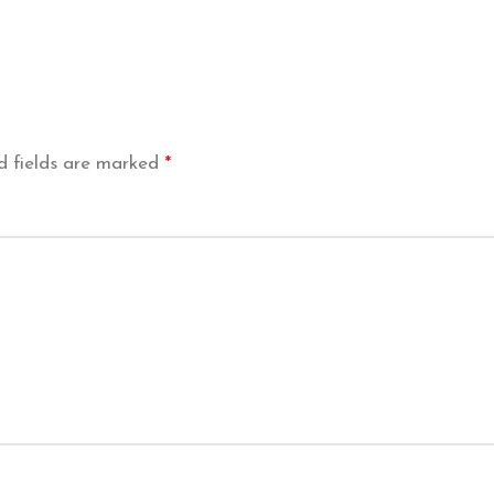
d fields are marked
*