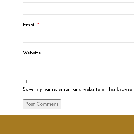
Email
*
Website
Save my name, email, and website in this browser