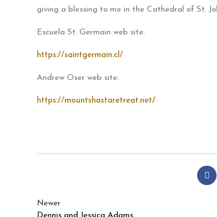
giving a blessing to me in the Cathedral of St. J
Escuela St. Germain web site:
https://saintgermain.cl/
Andrew Oser web site:
https://mountshastaretreat.net/
Newer
Dennis and Jessica Adams