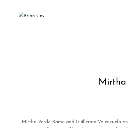
Blog
Mirtha
Mirtha Verde Ramo and Guillermo Valenzuela are t