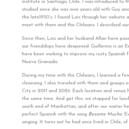
institute in Santiago, Chile. I was introduced to
studied since she was nine years old with Guy a
the late1930’s. I found Lois through her website
meet with them and the Chileans. I described our
Since then, Lois and her husband Allan have pas
our friendships have deepened. Guillermo is an Eng
have been working to improve my rusty Spanish f
Nueva Granada.
During my time with the Chileans, I learned a fe
cleansing. I also traveled with them and groups o
City in 2017 and 2024. Each location and venue ha
the same time. And get this…we stopped for lunc
south end of Manhattan, and after our waiter hea
perfect Spanish with the song
Besame Mucho
. E
singing. It turns out he had once lived in Chile, of