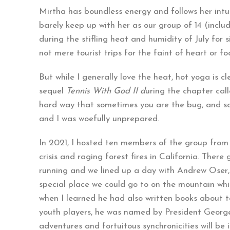
Mirtha has boundless energy and follows her intu
barely keep up with her as our group of 14 (inclu
during the stifling heat and humidity of July for 
not mere tourist trips for the faint of heart or fo
But while I generally love the heat, hot yoga is cl
sequel
Tennis With God II d
uring the chapter cal
hard way that sometimes you are the bug, and so
and I was woefully unprepared.
In 2021, I hosted ten members of the group from
crisis and raging forest fires in California. There
running and we lined up a day with Andrew Oser,
special place we could go to on the mountain whil
when I learned he had also written books about t
youth players, he was named by President George
adventures and fortuitous synchronicities will be