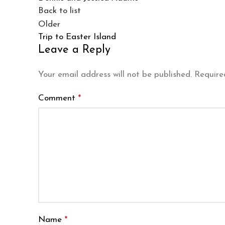
Back to list
Older
Trip to Easter Island
Leave a Reply
Your email address will not be published.
Require
Comment
*
Name
*