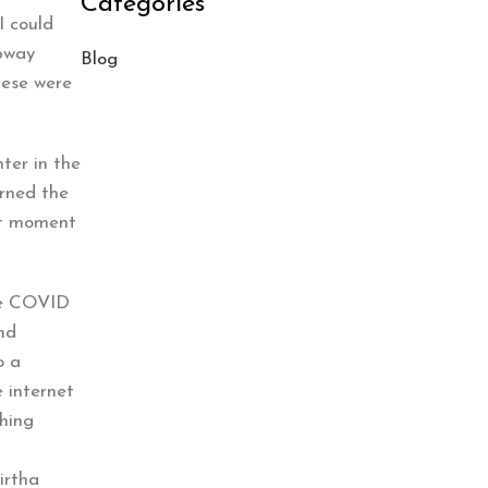
Categories
I could
ubway
Blog
hese were
hter in the
arned the
st moment
the COVID
and
o a
 internet
ching
irtha