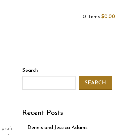
0
items
$
0.00
Search
SEARCH
Recent Posts
Dennis and Jessica Adams
-profit