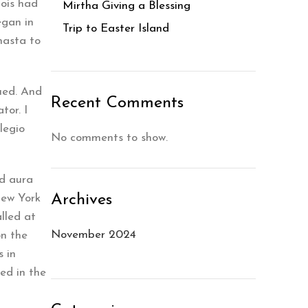
Lois had
Mirtha Giving a Blessing
egan in
Trip to Easter Island
hasta to
ued. And
Recent Comments
tor. I
legio
No comments to show.
nd aura
Archives
New York
lled at
November 2024
on the
 in
ed in the