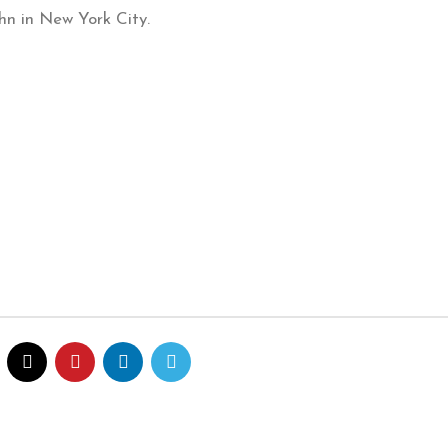
ohn in New York City.