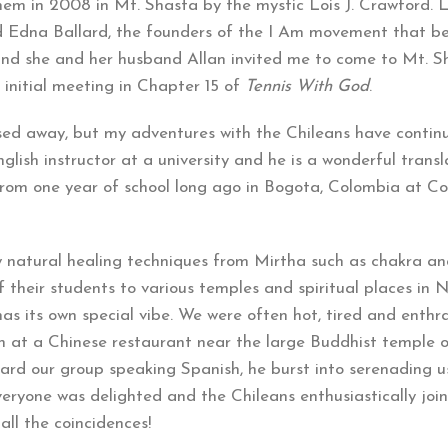
 them in 2008 in Mt. Shasta by the mystic Lois J. Crawford. 
nd Edna Ballard, the founders of the I Am movement that b
 and she and her husband Allan invited me to come to Mt. S
 initial meeting in Chapter 15 of
Tennis With God
.
sed away, but my adventures with the Chileans have contin
lish instructor at a university and he is a wonderful transla
rom one year of school long ago in Bogota, Colombia at Co
w natural healing techniques from Mirtha such as chakra a
f their students to various temples and spiritual places in 
s its own special vibe. We were often hot, tired and enthra
h at a Chinese restaurant near the large Buddhist temple 
rd our group speaking Spanish, he burst into serenading us
veryone was delighted and the Chileans enthusiastically join
 all the coincidences!