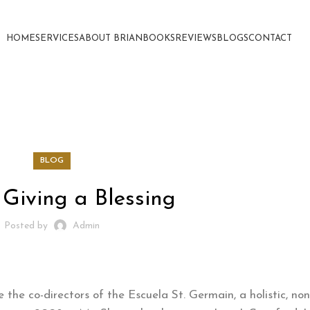
HOME
SERVICES
ABOUT BRIAN
BOOKS
REVIEWS
BLOGS
CONTACT
BLOG
 Giving a Blessing
Posted by
Admin
he co-directors of the Escuela St. Germain, a holistic, non