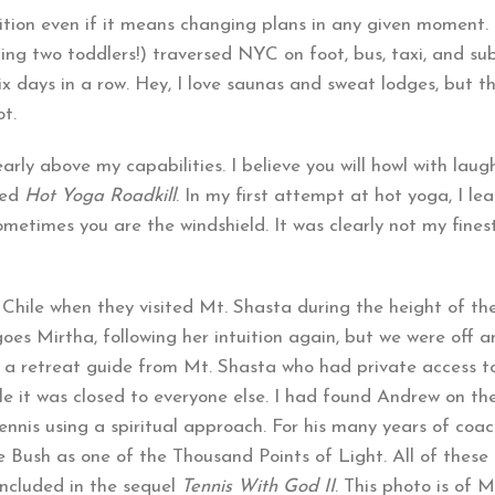
ition even if it means changing plans in any given moment. 
ding two toddlers!) traversed NYC on foot, bus, taxi, and s
six days in a row. Hey, I love saunas and sweat lodges, but t
ot.
early above my capabilities. I believe you will howl with laug
led
Hot Yoga Roadkill
. In my first attempt at hot yoga, I le
metimes you are the windshield. It was clearly not my fine
 Chile when they visited Mt. Shasta during the height of 
 goes Mirtha, following her intuition again, but we were off 
 a retreat guide from Mt. Shasta who had private access t
e it was closed to everyone else. I had found Andrew on the
ennis using a spiritual approach. For his many years of coa
 Bush as one of the Thousand Points of Light. All of these
 included in the sequel
Tennis With God II
. This photo is of M