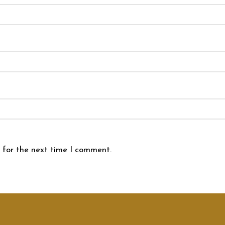
 for the next time I comment.