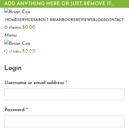
ADD ANYTHING HERE OR JUST REMOVE IT…
HOME
SERVICES
ABOUT BRIAN
BOOKS
REVIEWS
BLOGS
CONTACT
0
items
$
0.00
Menu
My account
0
items
$
0.00
Login
Username or email address
*
Password
*