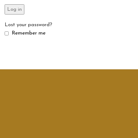
Log in
Lost your password?
Remember me